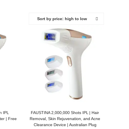
Sort by price: high to low
ADD TO BASKET
n IPL
FAUSTINA 2,000,000 Shots IPL | Hair
er | Free
Removal, Skin Rejuvenation, and Acne
Clearance Device | Australian Plug