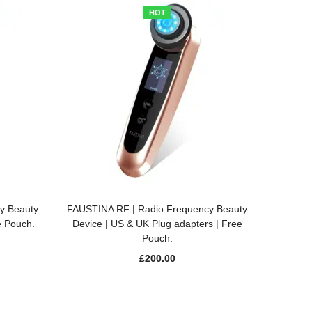
HOT
ADD TO BASKET
y Beauty
FAUSTINA RF | Radio Frequency Beauty
e Pouch.
Device | US & UK Plug adapters | Free
Pouch.
£
200.00