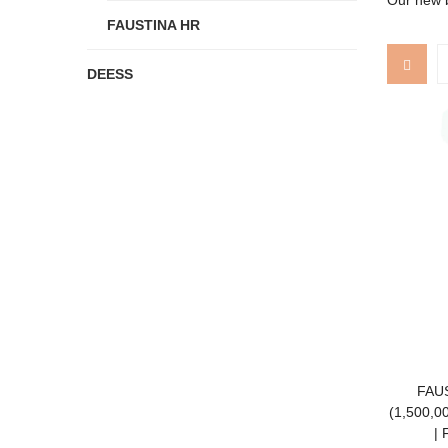
Our new b
FAUSTINA HR
DEESS
FAUS
(1,500,00
| 