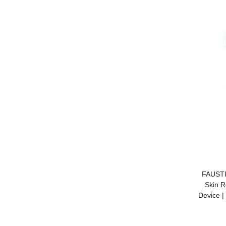
FAUSTI
Skin R
Device |