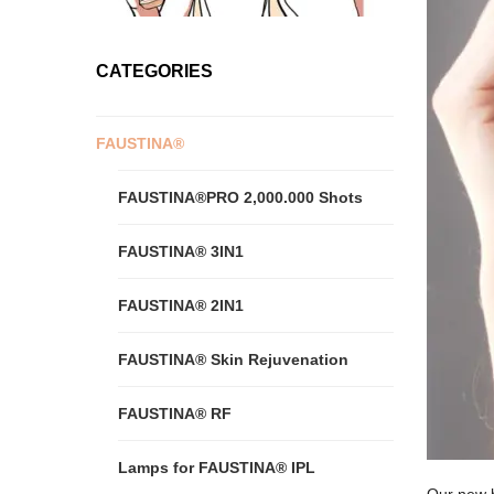
CATEGORIES
FAUSTINA®
FAUSTINA®PRO 2,000.000 Shots
FAUSTINA® 3IN1
FAUSTINA® 2IN1
FAUSTINA® Skin Rejuvenation
FAUSTINA® RF
Lamps for FAUSTINA® IPL