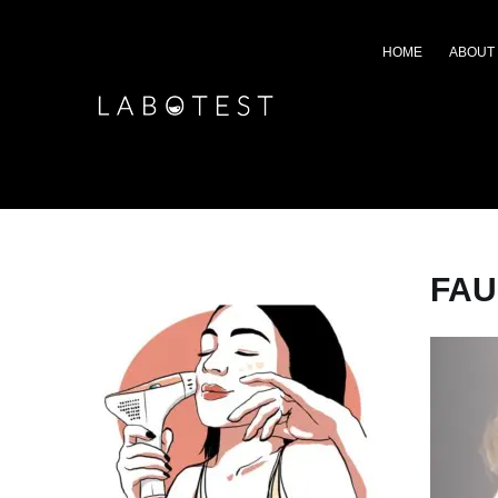
HOME
ABOUT
FAU