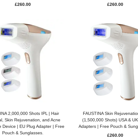
£
260.00
£
260.00
ADD TO BASKET
ADD TO BASKET
NA 2,000,000 Shots IPL | Hair
FAUSTINA Skin Rejuvenatio
, Skin Rejuvenation, and Acne
(1,500,000 Shots) USA & UK
 Device | EU Plug Adapter | Free
Adapters | Free Pouch & Sung
Pouch & Sunglasses.
£
260.00