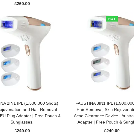
£
260.00
HOT
ADD TO BASKET
ADD TO BASKET
NA 2IN1 IPL (1,500,000 Shots)
FAUSTINA 3IN1 IPL (1,500,000
ejuvenation and Hair Removal
Hair Removal, Skin Rejuvenat
 EU Plug Adapter | Free Pouch &
Acne Clearance Device | Austra
Sunglasses.
Adapter | Free Pouch & Sung
£
240.00
£
240.00