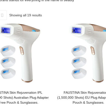
rand stands for everything in the name of beauty
Showing all 19 results
ADD TO BASKET
ADD TO BASKET
TINA Skin Rejuvenation IPL
FAUSTINA Skin Rejuvenatio
0 Shots) Australian Plug Adapter
(1,500,000 Shots) EU Plug Adapt
Free Pouch & Sunglasses.
Pouch & Sunglasses.