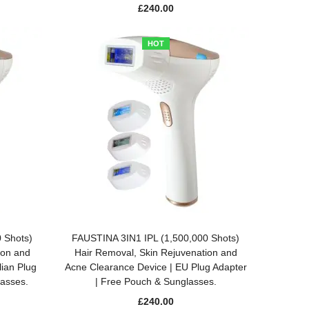
£
240.00
HOT
ADD TO BASKET
 Shots)
FAUSTINA 3IN1 IPL (1,500,000 Shots)
ion and
Hair Removal, Skin Rejuvenation and
lian Plug
Acne Clearance Device | EU Plug Adapter
lasses.
| Free Pouch & Sunglasses.
£
240.00