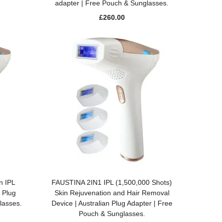
adapter | Free Pouch & Sunglasses.
£
260.00
ADD TO BASKET
n IPL
FAUSTINA 2IN1 IPL (1,500,000 Shots)
 Plug
Skin Rejuvenation and Hair Removal
lasses.
Device | Australian Plug Adapter | Free
Pouch & Sunglasses.