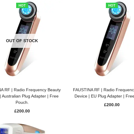
HOT
HOT
OUT OF STOCK
READ MORE
ADD TO BASKET
A RF | Radio Frequency Beauty
FAUSTINA RF | Radio Frequenc
| Australian Plug Adapter | Free
Device | EU Plug Adapter | Fre
Pouch.
£
200.00
£
200.00