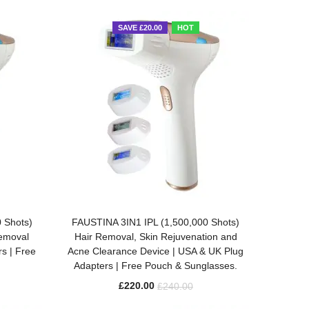
SAVE £20.00
HOT
ADD TO BASKET
 Shots)
FAUSTINA 3IN1 IPL (1,500,000 Shots)
Removal
Hair Removal, Skin Rejuvenation and
s | Free
Acne Clearance Device | USA & UK Plug
Adapters | Free Pouch & Sunglasses.
£
220.00
£
240.00