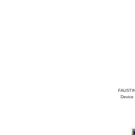
FAUSTIN
Device 