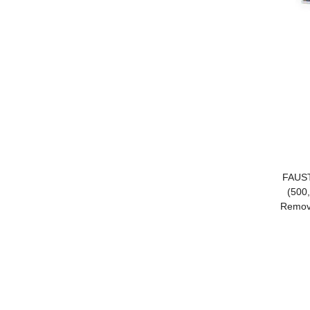
FAUST
(500
Remova