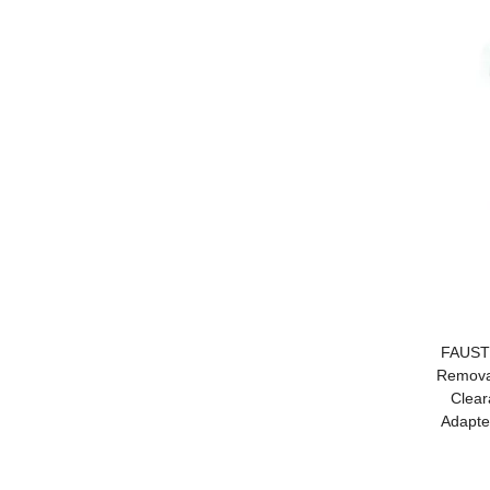
FAUSTI
Removal
Clear
Adapte