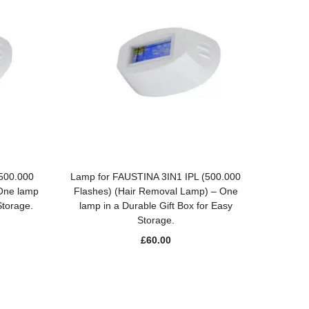
ADD TO BASKET
(500.000
Lamp for FAUSTINA 3IN1 IPL (500.000
 One lamp
Flashes) (Hair Removal Lamp) – One
Storage.
lamp in a Durable Gift Box for Easy
Storage.
£
60.00