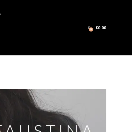
®
£
0.00
0