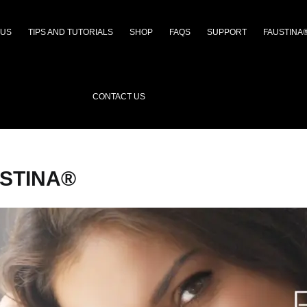
 US
TIPS AND TUTORIALS
SHOP
FAQS
SUPPORT
FAUSTINA
CONTACT US
STINA®