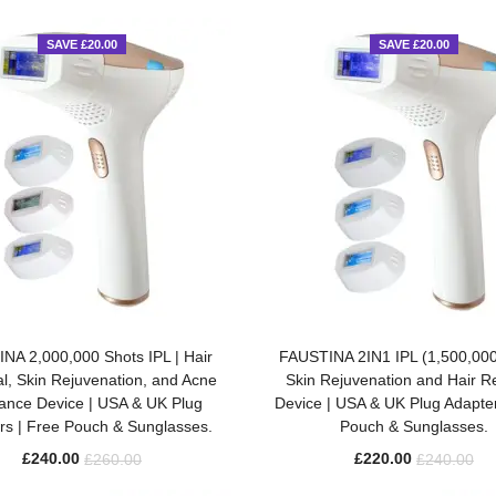
SAVE £20.00
SAVE £20.00
ADD TO BASKET
ADD TO BASKET
NA 2,000,000 Shots IPL | Hair
FAUSTINA 2IN1 IPL (1,500,000
, Skin Rejuvenation, and Acne
Skin Rejuvenation and Hair 
ance Device | USA & UK Plug
Device | USA & UK Plug Adapter
rs | Free Pouch & Sunglasses.
Pouch & Sunglasses.
£
240.00
£
220.00
£
260.00
£
240.00