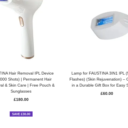
ADD TO BASKET
ADD TO BASKET
INA Hair Removal IPL Device
Lamp for FAUSTINA 3IN1 IPL 
,000 Shots) | Permanent Hair
Flashes) (Skin Rejuvenation) –
l & Skin Care | Free Pouch &
in a Durable Gift Box for Easy 
Sunglasses
£
60.00
£
180.00
SAVE £30.00