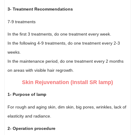
3- Treatment Recommendations
7-9 treatments
In the first 3 treatments, do one treatment every week.
In the following 4-9 treatments, do one treatment every 2-3
weeks.
In the maintenance period, do one treatment every 2 months
on areas with visible hair regrowth.
Skin Rejuvenation (Install SR lamp)
1- Purpose of lamp
For rough and aging skin, dim skin, big pores, wrinkles, lack of
elasticity and radiance.
2- Operation procedure