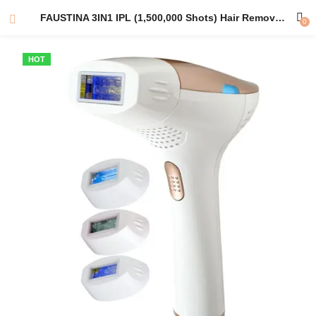
FAUSTINA 3IN1 IPL (1,500,000 Shots) Hair Removal, Skin Rejuvenation and Acne Clearance Device | Australian Plug Adapter | Free Pouch & Sunglasses.
0
HOT