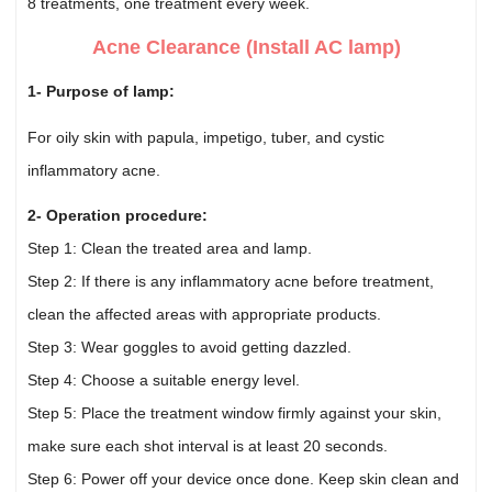
8 treatments, one treatment every week.
Acne Clearance (Install AC lamp)
1- Purpose of lamp:
For oily skin with papula, impetigo, tuber, and cystic
inflammatory acne.
2- Operation procedure:
Step 1: Clean the treated area and lamp.
Step 2: If there is any inflammatory acne before treatment,
clean the affected areas with appropriate products.
Step 3: Wear goggles to avoid getting dazzled.
Step 4: Choose a suitable energy level.
Step 5: Place the treatment window firmly against your skin,
make sure each shot interval is at least 20 seconds.
Step 6: Power off your device once done. Keep skin clean and