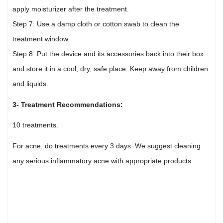
apply moisturizer after the treatment.
Step 7: Use a damp cloth or cotton swab to clean the
treatment window.
Step 8: Put the device and its accessories back into their box
and store it in a cool, dry, safe place. Keep away from children
and liquids.
3- Treatment Recommendations:
10 treatments.
For acne, do treatments every 3 days. We suggest cleaning
any serious inflammatory acne with appropriate products.