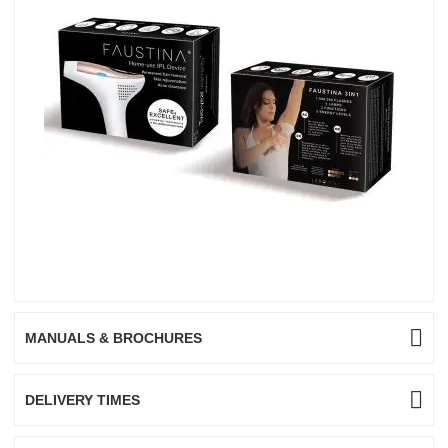
MANUALS & BROCHURES
DELIVERY TIMES