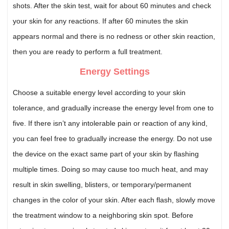
shots. After the skin test, wait for about 60 minutes and check
your skin for any reactions. If after 60 minutes the skin
appears normal and there is no redness or other skin reaction,
then you are ready to perform a full treatment.
Energy Settings
Choose a suitable energy level according to your skin
tolerance, and gradually increase the energy level from one to
five. If there isn’t any intolerable pain or reaction of any kind,
you can feel free to gradually increase the energy. Do not use
the device on the exact same part of your skin by flashing
multiple times. Doing so may cause too much heat, and may
result in skin swelling, blisters, or temporary/permanent
changes in the color of your skin. After each flash, slowly move
the treatment window to a neighboring skin spot. Before