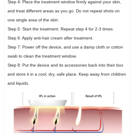
Step 4: Place the treatment window firmly against your skin,
and treat different areas as you go. Do not repeat shots on
one single area of the skin.
Step 5: Start the treatment. Repeat step 4 for 2-3 times.
Step 6: Apply anti-hair cream after treatment.
Step 7: Power off the device, and use a damp cloth or cotton
swab to clean the treatment window.
Step 8: Put the device and its accessories back into their box
and store it in a cool, dry, safe place. Keep away from children
and liquids.