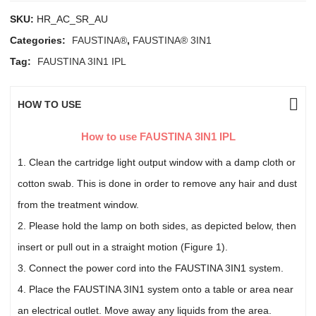
SKU:
HR_AC_SR_AU
Categories:
FAUSTINA®
,
FAUSTINA® 3IN1
Tag:
FAUSTINA 3IN1 IPL
HOW TO USE
How to use FAUSTINA 3IN1 IPL
1. Clean the cartridge light output window with a damp cloth or
cotton swab. This is done in order to remove any hair and dust
from the treatment window.
2. Please hold the lamp on both sides, as depicted below, then
insert or pull out in a straight motion (Figure 1).
3. Connect the power cord into the FAUSTINA 3IN1 system.
4. Place the FAUSTINA 3IN1 system onto a table or area near
an electrical outlet. Move away any liquids from the area.