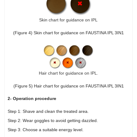
Skin chart for guidance on IPL
(Figure 4) Skin chart for guidance on FAUSTINA IPL 3IN1
Hair chart for guidance on IPL.
(Figure 5) Hair chart for guidance on FAUSTINA IPL 3IN1
2- Operation procedure
Step 1: Shave and clean the treated area.
Step 2: Wear goggles to avoid getting dazzled.
Step 3: Choose a suitable energy level.