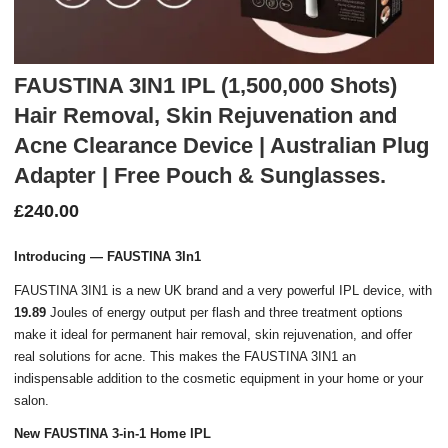
FAUSTINA 3IN1 IPL (1,500,000 Shots)
Hair Removal, Skin Rejuvenation and
Acne Clearance Device | Australian Plug
Adapter | Free Pouch & Sunglasses.
£
240.00
Introducing — FAUSTINA 3In1
FAUSTINA 3IN1 is a new UK brand and a very powerful IPL device, with
19.89
Joules of energy output per flash and three treatment options
make it ideal for permanent hair removal, skin rejuvenation, and offer
real solutions for acne. This makes the FAUSTINA 3IN1 an
indispensable addition to the cosmetic equipment in your home or your
salon.
New FAUSTINA 3-in-1 Home IPL