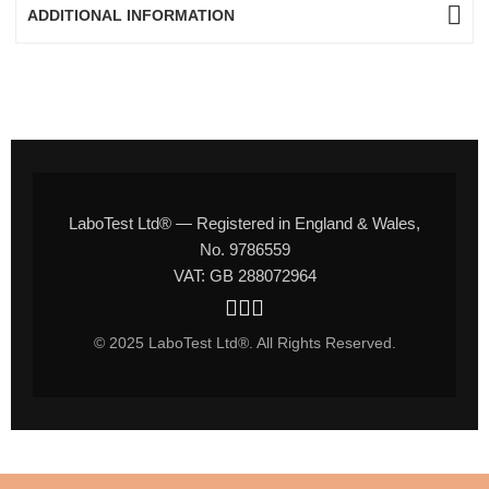
ADDITIONAL INFORMATION
LaboTest Ltd® — Registered in England & Wales,
No. 9786559
VAT: GB 288072964
© 2025 LaboTest Ltd®. All Rights Reserved.