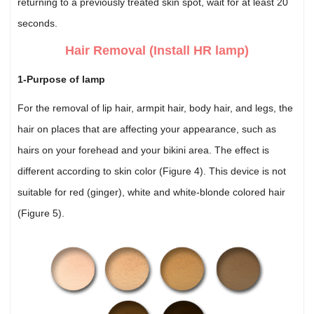
returning to a previously treated skin spot, wait for at least 20
seconds.
Hair Removal (Install HR lamp)
1-Purpose of lamp
For the removal of lip hair, armpit hair, body hair, and legs, the
hair on places that are affecting your appearance, such as
hairs on your forehead and your bikini area. The effect is
different according to skin color (Figure 4). This device is not
suitable for red (ginger), white and white-blonde colored hair
(Figure 5).