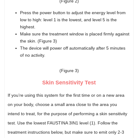
(Figure 2)
Press the power button to adjust the energy level from
low to high: level 1 is the lowest, and level 5 is the
highest.
Make sure the treatment window is placed firmly against
the skin. (Figure 3)
The device will power off automatically after 5 minutes
of no activity.
(Figure 3)
Skin Sensitivity Test
If you’re using this system for the first time or on a new area
on your body, choose a small area close to the area you
intend to treat, for the purpose of performing a skin sensitivity
test. Use the lowest FAUSTINA 3IN1 level (1). Follow the
treatment instructions below, but make sure to emit only 2-3