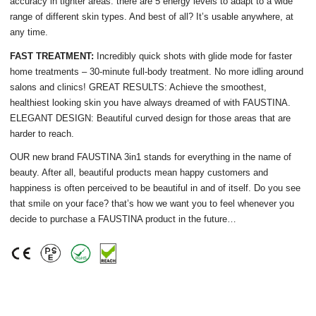
accuracy in tighter areas. there are 5 energy levels to adapt to a wide
range of different skin types. And best of all? It’s usable anywhere, at
any time.
FAST TREATMENT:
Incredibly quick shots with glide mode for faster
home treatments – 30-minute full-body treatment. No more idling around
salons and clinics! GREAT RESULTS: Achieve the smoothest,
healthiest looking skin you have always dreamed of with FAUSTINA.
ELEGANT DESIGN: Beautiful curved design for those areas that are
harder to reach.
OUR new brand FAUSTINA 3in1 stands for everything in the name of
beauty. After all, beautiful products mean happy customers and
happiness is often perceived to be beautiful in and of itself. Do you see
that smile on your face? that’s how we want you to feel whenever you
decide to purchase a FAUSTINA product in the future…