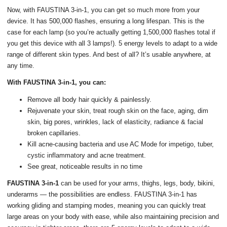
Now, with FAUSTINA 3-in-1, you can get so much more from your
device. It has 500,000 flashes, ensuring a long lifespan. This is the
case for each lamp (so you’re actually getting 1,500,000 flashes total if
you get this device with all 3 lamps!). 5 energy levels to adapt to a wide
range of different skin types. And best of all? It’s usable anywhere, at
any time.
With FAUSTINA 3-in-1, you can:
Remove all body hair quickly & painlessly.
Rejuvenate your skin, treat rough skin on the face, aging, dim
skin, big pores, wrinkles, lack of elasticity, radiance & facial
broken capillaries.
Kill acne-causing bacteria and use AC Mode for impetigo, tuber,
cystic inflammatory and acne treatment.
See great, noticeable results in no time
FAUSTINA 3-in-1
can be used for your arms, thighs, legs, body, bikini,
underarms — the possibilities are endless. FAUSTINA 3-in-1 has
working gliding and stamping modes, meaning you can quickly treat
large areas on your body with ease, while also maintaining precision and