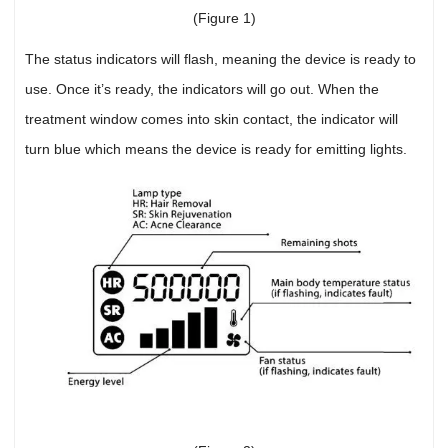
(Figure 1)
The status indicators will flash, meaning the device is ready to
use. Once it’s ready, the indicators will go out. When the
treatment window comes into skin contact, the indicator will
turn blue which means the device is ready for emitting lights.