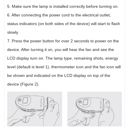
5. Make sure the lamp is installed correctly before turning on.
6. After connecting the power cord to the electrical outlet,
status indicators (on both sides of the device) will start to flash
slowly.
7. Press the power button for over 2 seconds to power on the
device. After turning it on, you will hear the fan and see the
LCD display turn on. The lamp type, remaining shots, energy
level (default is level 1), thermometer icon and the fan icon will
be shown and indicated on the LCD display on top of the
device (Figure 2).