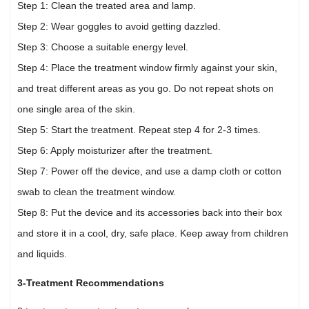
Step 1: Clean the treated area and lamp.
Step 2: Wear goggles to avoid getting dazzled.
Step 3: Choose a suitable energy level.
Step 4: Place the treatment window firmly against your skin,
and treat different areas as you go. Do not repeat shots on
one single area of the skin.
Step 5: Start the treatment. Repeat step 4 for 2-3 times.
Step 6: Apply moisturizer after the treatment.
Step 7: Power off the device, and use a damp cloth or cotton
swab to clean the treatment window.
Step 8: Put the device and its accessories back into their box
and store it in a cool, dry, safe place. Keep away from children
and liquids.
3-Treatment Recommendations