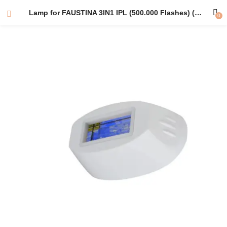
Lamp for FAUSTINA 3IN1 IPL (500.000 Flashes) (Hair Removal Lamp) – One lamp in a Durable Gift Box for Easy Storage.
0