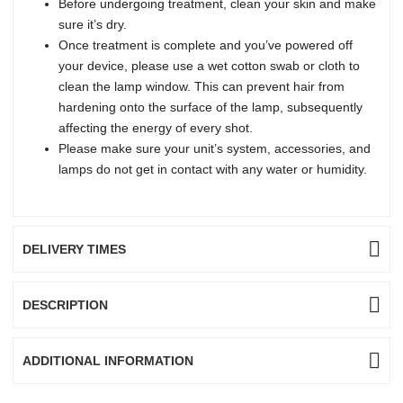
Before undergoing treatment, clean your skin and make
sure it’s dry.
Once treatment is complete and you’ve powered off
your device, please use a wet cotton swab or cloth to
clean the lamp window. This can prevent hair from
hardening onto the surface of the lamp, subsequently
affecting the energy of every shot.
Please make sure your unit’s system, accessories, and
lamps do not get in contact with any water or humidity.
DELIVERY TIMES
DESCRIPTION
ADDITIONAL INFORMATION