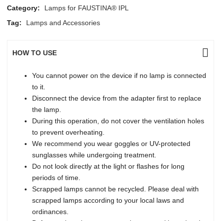
Category:
Lamps for FAUSTINA® IPL
Tag:
Lamps and Accessories
HOW TO USE
You cannot power on the device if no lamp is connected
to it.
Disconnect the device from the adapter first to replace
the lamp.
During this operation, do not cover the ventilation holes
to prevent overheating.
We recommend you wear goggles or UV-protected
sunglasses while undergoing treatment.
Do not look directly at the light or flashes for long
periods of time.
Scrapped lamps cannot be recycled. Please deal with
scrapped lamps according to your local laws and
ordinances.