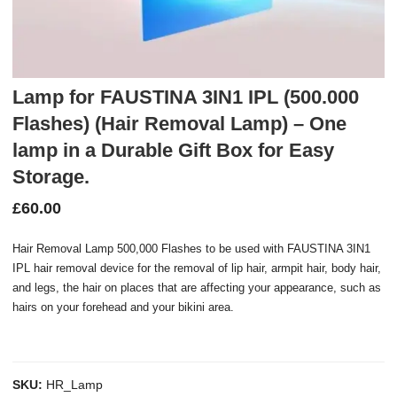
Lamp for FAUSTINA 3IN1 IPL (500.000
Flashes) (Hair Removal Lamp) – One
lamp in a Durable Gift Box for Easy
Storage.
£
60.00
Hair Removal Lamp 500,000 Flashes to be used with FAUSTINA 3IN1
IPL hair removal device for the removal of lip hair, armpit hair, body hair,
and legs, the hair on places that are affecting your appearance, such as
hairs on your forehead and your bikini area.
SKU:
HR_Lamp