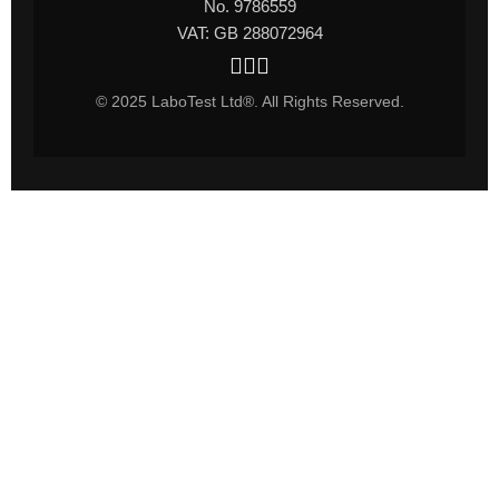
No. 9786559
VAT: GB 288072964
© 2025 LaboTest Ltd®. All Rights Reserved.