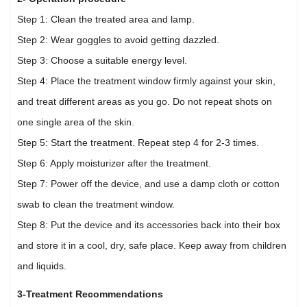
Step 1: Clean the treated area and lamp.
Step 2: Wear goggles to avoid getting dazzled.
Step 3: Choose a suitable energy level.
Step 4: Place the treatment window firmly against your skin,
and treat different areas as you go. Do not repeat shots on
one single area of the skin.
Step 5: Start the treatment. Repeat step 4 for 2-3 times.
Step 6: Apply moisturizer after the treatment.
Step 7: Power off the device, and use a damp cloth or cotton
swab to clean the treatment window.
Step 8: Put the device and its accessories back into their box
and store it in a cool, dry, safe place. Keep away from children
and liquids.
3-Treatment Recommendations