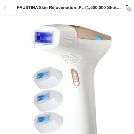
FAUSTINA Skin Rejuvenation IPL (1,500,000 Shots) EU Plug Adapter | Free Pouch & Sunglasses.
0