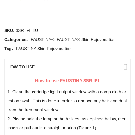
SKU:
3SR_M_EU
Categories:
FAUSTINA®
,
FAUSTINA® Skin Rejuvenation
Tag:
FAUSTINA Skin Rejuvenation
HOW TO USE
How to use FAUSTINA 3SR IPL
1. Clean the cartridge light output window with a damp cloth or
cotton swab. This is done in order to remove any hair and dust
from the treatment window.
2. Please hold the lamp on both sides, as depicted below, then
insert or pull out in a straight motion (Figure 1).