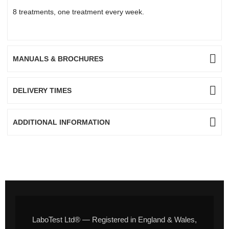
8 treatments, one treatment every week.
MANUALS & BROCHURES
DELIVERY TIMES
ADDITIONAL INFORMATION
LaboTest Ltd® — Registered in England & Wales,