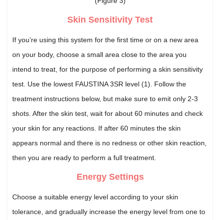
(Figure 3)
Skin Sensitivity Test
If you’re using this system for the first time or on a new area
on your body, choose a small area close to the area you
intend to treat, for the purpose of performing a skin sensitivity
test. Use the lowest FAUSTINA 3SR level (1). Follow the
treatment instructions below, but make sure to emit only 2-3
shots. After the skin test, wait for about 60 minutes and check
your skin for any reactions. If after 60 minutes the skin
appears normal and there is no redness or other skin reaction,
then you are ready to perform a full treatment.
Energy Settings
Choose a suitable energy level according to your skin
tolerance, and gradually increase the energy level from one to