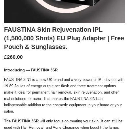
FAUSTINA Skin Rejuvenation IPL
(1,500,000 Shots) EU Plug Adapter | Free
Pouch & Sunglasses.
£
260.00
Introducing — FAUSTINA 3SR
FAUSTINA 3IN1 is a new UK brand and a very powerful IPL device, with
19.89 Joules of energy output per flash and three treatment options
make it ideal for permanent hair removal, skin rejuvenation, and offer
real solutions for acne. This makes the FAUSTINA 3IN1 an
indispensable addition to the cosmetic equipment in your home or your
salon.
The FAUSTINA 3SR
will only focus on treating your skin. It can still be
used with Hair Removal, and Acne Clearance when bought the lamps