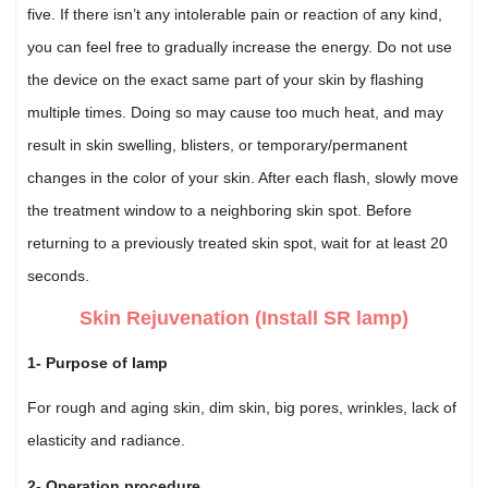
five. If there isn’t any intolerable pain or reaction of any kind,
you can feel free to gradually increase the energy. Do not use
the device on the exact same part of your skin by flashing
multiple times. Doing so may cause too much heat, and may
result in skin swelling, blisters, or temporary/permanent
changes in the color of your skin. After each flash, slowly move
the treatment window to a neighboring skin spot. Before
returning to a previously treated skin spot, wait for at least 20
seconds.
Skin Rejuvenation (Install SR lamp)
1- Purpose of lamp
For rough and aging skin, dim skin, big pores, wrinkles, lack of
elasticity and radiance.
2- Operation procedure