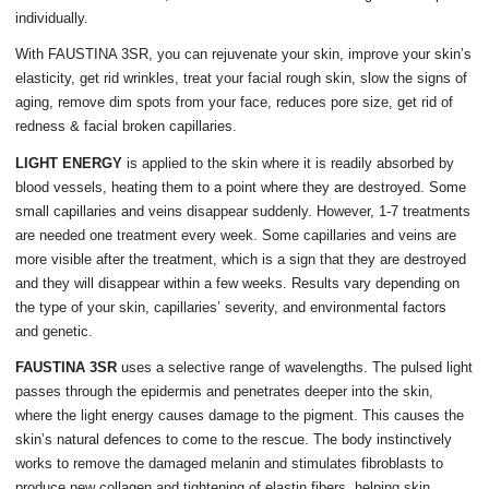
individually.
With FAUSTINA 3SR, you can rejuvenate your skin, improve your skin’s
elasticity, get rid wrinkles, treat your facial rough skin, slow the signs of
aging, remove dim spots from your face, reduces pore size, get rid of
redness & facial broken capillaries.
LIGHT ENERGY
is applied to the skin where it is readily absorbed by
blood vessels, heating them to a point where they are destroyed. Some
small capillaries and veins disappear suddenly. However, 1-7 treatments
are needed one treatment every week. Some capillaries and veins are
more visible after the treatment, which is a sign that they are destroyed
and they will disappear within a few weeks. Results vary depending on
the type of your skin, capillaries’ severity, and environmental factors
and genetic.
FAUSTINA 3SR
uses a selective range of wavelengths. The pulsed light
passes through the epidermis and penetrates deeper into the skin,
where the light energy causes damage to the pigment. This causes the
skin’s natural defences to come to the rescue. The body instinctively
works to remove the damaged melanin and stimulates fibroblasts to
produce new collagen and tightening of elastin fibers, helping skin