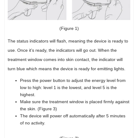
(Figure 1)
The status indicators will flash, meaning the device is ready to
use. Once it’s ready, the indicators will go out. When the
treatment window comes into skin contact, the indicator will
turn blue which means the device is ready for emitting lights.
Press the power button to adjust the energy level from
low to high: level 1 is the lowest, and level 5 is the
highest.
Make sure the treatment window is placed firmly against
the skin. (Figure 3)
The device will power off automatically after 5 minutes
of no activity.