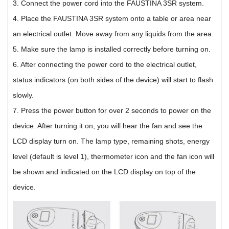
3. Connect the power cord into the FAUSTINA 3SR system.
4. Place the FAUSTINA 3SR system onto a table or area near
an electrical outlet. Move away from any liquids from the area.
5. Make sure the lamp is installed correctly before turning on.
6. After connecting the power cord to the electrical outlet,
status indicators (on both sides of the device) will start to flash
slowly.
7. Press the power button for over 2 seconds to power on the
device. After turning it on, you will hear the fan and see the
LCD display turn on. The lamp type, remaining shots, energy
level (default is level 1), thermometer icon and the fan icon will
be shown and indicated on the LCD display on top of the
device.