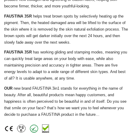
become firmer, thicker, and more youthful-looking.
FAUSTINA 3SR
helps treat brown spots by selectively heating up the
pigment. Then, the heated damaged area will be lifted to the surface of
the skin where it is removed by the skin natural exfoliation process. The
brown spots will get darker initially over the next 24 hours, and then
slowly fade away over the next weeks.
FAUSTINA 3SR
has working gliding and stamping modes, meaning you
can quickly treat large areas on your body with ease, while also
maintaining precision and accuracy in tighter areas. There are five
energy levels to adapt to a wide range of different skin types. And best
of all? It is usable anywhere, at any time.
OUR
new brand FAUSTINA 3in1 stands for everything in the name of
beauty. After all, beautiful products mean happy customers, and
happiness is often perceived to be beautiful in and of itself. Do you see
that smile on your face? that’s how we want you to feel whenever you
decide to purchase a FAUSTINA product in the future…