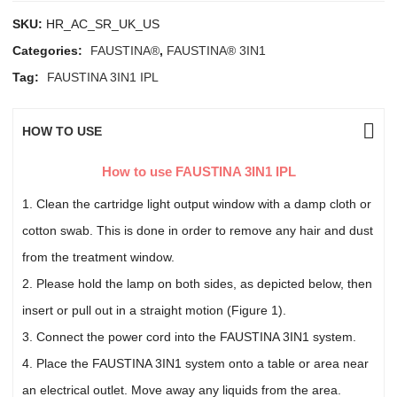
SKU:
HR_AC_SR_UK_US
Categories:
FAUSTINA®
,
FAUSTINA® 3IN1
Tag:
FAUSTINA 3IN1 IPL
HOW TO USE
How to use FAUSTINA 3IN1 IPL
1. Clean the cartridge light output window with a damp cloth or
cotton swab. This is done in order to remove any hair and dust
from the treatment window.
2. Please hold the lamp on both sides, as depicted below, then
insert or pull out in a straight motion (Figure 1).
3. Connect the power cord into the FAUSTINA 3IN1 system.
4. Place the FAUSTINA 3IN1 system onto a table or area near
an electrical outlet. Move away any liquids from the area.