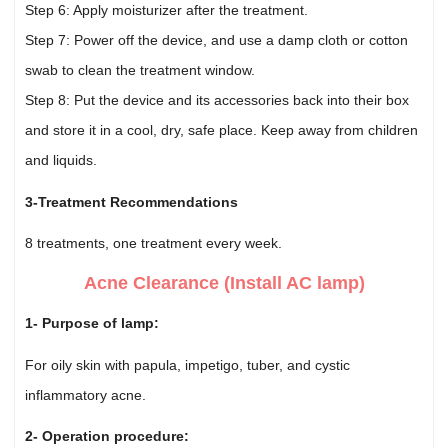
Step 6: Apply moisturizer after the treatment.
Step 7: Power off the device, and use a damp cloth or cotton
swab to clean the treatment window.
Step 8: Put the device and its accessories back into their box
and store it in a cool, dry, safe place. Keep away from children
and liquids.
3-Treatment Recommendations
8 treatments, one treatment every week.
Acne Clearance (Install AC lamp)
1- Purpose of lamp:
For oily skin with papula, impetigo, tuber, and cystic
inflammatory acne.
2- Operation procedure: