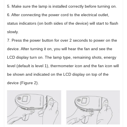
5. Make sure the lamp is installed correctly before turning on.
6. After connecting the power cord to the electrical outlet,
status indicators (on both sides of the device) will start to flash
slowly.
7. Press the power button for over 2 seconds to power on the
device. After turning it on, you will hear the fan and see the
LCD display turn on. The lamp type, remaining shots, energy
level (default is level 1), thermometer icon and the fan icon will
be shown and indicated on the LCD display on top of the
device (Figure 2).