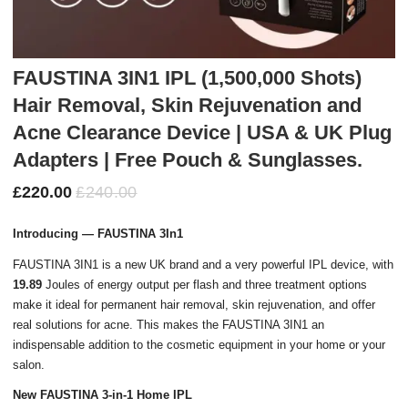
FAUSTINA 3IN1 IPL (1,500,000 Shots)
Hair Removal, Skin Rejuvenation and
Acne Clearance Device | USA & UK Plug
Adapters | Free Pouch & Sunglasses.
£
220.00
£
240.00
Introducing — FAUSTINA 3In1
FAUSTINA 3IN1 is a new UK brand and a very powerful IPL device, with
19.89
Joules of energy output per flash and three treatment options
make it ideal for permanent hair removal, skin rejuvenation, and offer
real solutions for acne. This makes the FAUSTINA 3IN1 an
indispensable addition to the cosmetic equipment in your home or your
salon.
New FAUSTINA 3-in-1 Home IPL