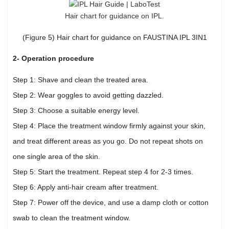
Hair chart for guidance on IPL.
(Figure 5) Hair chart for guidance on FAUSTINA IPL 3IN1
2- Operation procedure
Step 1: Shave and clean the treated area.
Step 2: Wear goggles to avoid getting dazzled.
Step 3: Choose a suitable energy level.
Step 4: Place the treatment window firmly against your skin,
and treat different areas as you go. Do not repeat shots on
one single area of the skin.
Step 5: Start the treatment. Repeat step 4 for 2-3 times.
Step 6: Apply anti-hair cream after treatment.
Step 7: Power off the device, and use a damp cloth or cotton
swab to clean the treatment window.