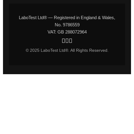
LaboTest Ltd® — Registered in England & Wales,
No. 9786559
VAT: GB 288072964
© 2025 LaboTest Ltd®. All Rights Reserved.