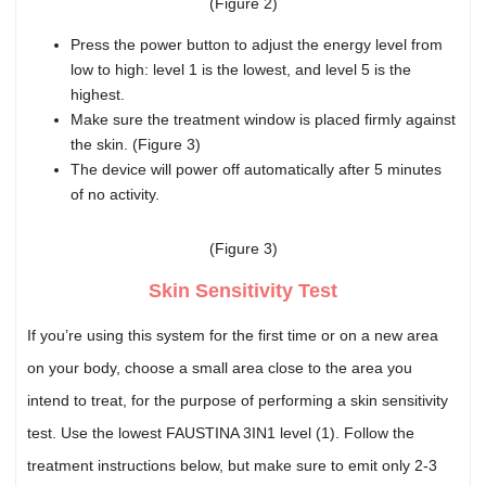
(Figure 2)
Press the power button to adjust the energy level from
low to high: level 1 is the lowest, and level 5 is the
highest.
Make sure the treatment window is placed firmly against
the skin. (Figure 3)
The device will power off automatically after 5 minutes
of no activity.
(Figure 3)
Skin Sensitivity Test
If you’re using this system for the first time or on a new area
on your body, choose a small area close to the area you
intend to treat, for the purpose of performing a skin sensitivity
test. Use the lowest FAUSTINA 3IN1 level (1). Follow the
treatment instructions below, but make sure to emit only 2-3