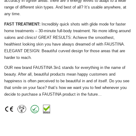
accuracy in tighter areas. there are 5 energy levels to adapt to a wide
range of different skin types. And best of all? It’s usable anywhere, at
any time.
FAST TREATMENT:
Incredibly quick shots with glide mode for faster
home treatments – 30-minute full-body treatment. No more idling around
salons and clinics! GREAT RESULTS: Achieve the smoothest,
healthiest looking skin you have always dreamed of with FAUSTINA.
ELEGANT DESIGN: Beautiful curved design for those areas that are
harder to reach.
OUR new brand FAUSTINA 3in1 stands for everything in the name of
beauty. After all, beautiful products mean happy customers and
happiness is often perceived to be beautiful in and of itself. Do you see
that smile on your face? that’s how we want you to feel whenever you
decide to purchase a FAUSTINA product in the future…