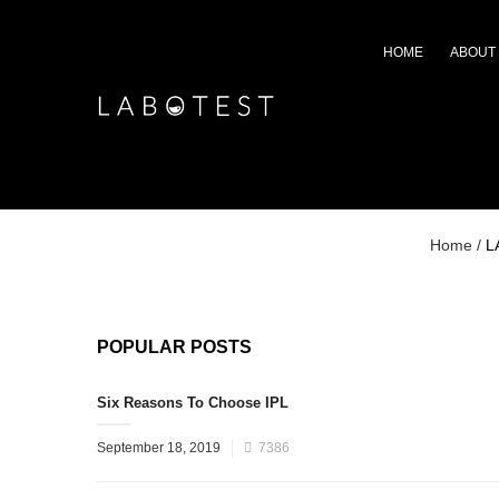
HOME
ABOUT
Home
/
L
POPULAR POSTS
Six Reasons To Choose IPL
September 18, 2019
7386