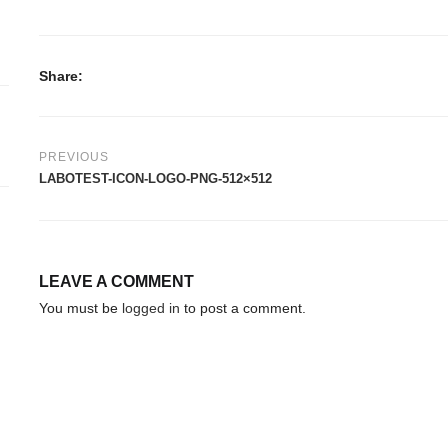
Share:
PREVIOUS
LABOTEST-ICON-LOGO-PNG-512×512
LEAVE A COMMENT
You must be
logged in
to post a comment.