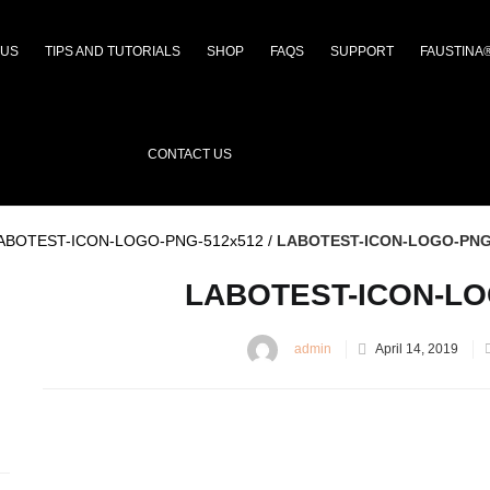
 US
TIPS AND TUTORIALS
SHOP
FAQS
SUPPORT
FAUSTINA
CONTACT US
ABOTEST-ICON-LOGO-PNG-512x512
/
LABOTEST-ICON-LOGO-PNG
LABOTEST-ICON-LO
admin
April 14, 2019