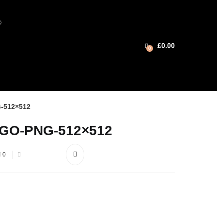
®
£
0.00
0
-512×512
GO-PNG-512×512
0