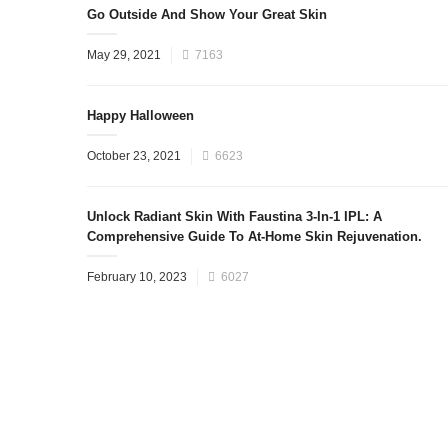
Go Outside And Show Your Great Skin
May 29, 2021
7163
Happy Halloween
October 23, 2021
6623
Unlock Radiant Skin With Faustina 3-In-1 IPL: A
Comprehensive Guide To At-Home Skin Rejuvenation.
February 10, 2023
6027