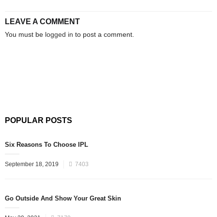
LEAVE A COMMENT
You must be
logged in
to post a comment.
POPULAR POSTS
Six Reasons To Choose IPL
September 18, 2019
7403
Go Outside And Show Your Great Skin