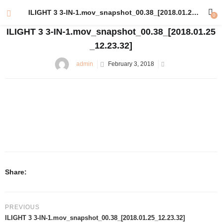
ILIGHT 3 3-IN-1.mov_snapshot_00.38_[2018.01.25_12.23.32]
0
ILIGHT 3 3-IN-1.mov_snapshot_00.38_[2018.01.25
_12.23.32]
admin
February 3, 2018
Share:
PREVIOUS
ILIGHT 3 3-IN-1.mov_snapshot_00.38_[2018.01.25_12.23.32]