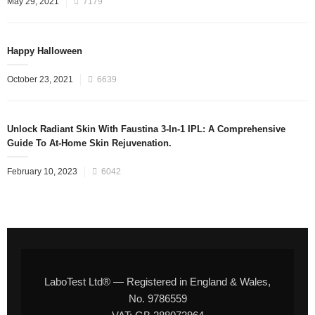
May 29, 2021
7179
Happy Halloween
October 23, 2021
6639
Unlock Radiant Skin With Faustina 3-In-1 IPL: A Comprehensive
Guide To At-Home Skin Rejuvenation.
February 10, 2023
6042
LaboTest Ltd® — Registered in England & Wales,
No. 9786559