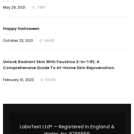
May 29, 2021
7185
Happy Halloween
October 23, 2021
6645
Unlock Radiant Skin With Faustina 3-In-1 IPL: A
Comprehensive Guide To At-Home Skin Rejuvenation.
February 10, 2023
6049
LaboTest Ltd® — Registered in England &
Wales, No. 9786559