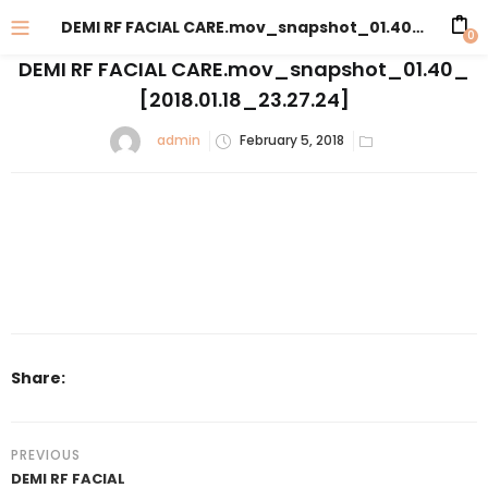
DEMI RF FACIAL CARE.mov_snapshot_01.40_[2018.01.18_23.27.24]
0
DEMI RF FACIAL CARE.mov_snapshot_01.40_
[2018.01.18_23.27.24]
admin
February 5, 2018
Share:
PREVIOUS
DEMI RF FACIAL