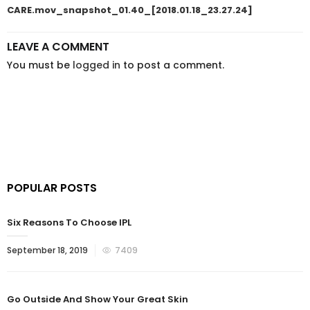
CARE.mov_snapshot_01.40_[2018.01.18_23.27.24]
LEAVE A COMMENT
You must be
logged in
to post a comment.
POPULAR POSTS
Six Reasons To Choose IPL
September 18, 2019
7409
Go Outside And Show Your Great Skin