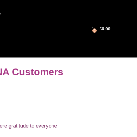
®
£
0.00
0
INA Customers
ere gratitude to everyone