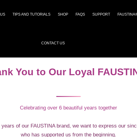
 US
TIPS AND TUTORIALS
SHOP
FAQS
SUPPORT
FAUSTINA
CONTACT US
ank You to Our Loyal FAUST
Celebrating over 6 beautiful years together
 years of our FAUSTINA brand, we want to express our sinc
who has supported us from the beginning.