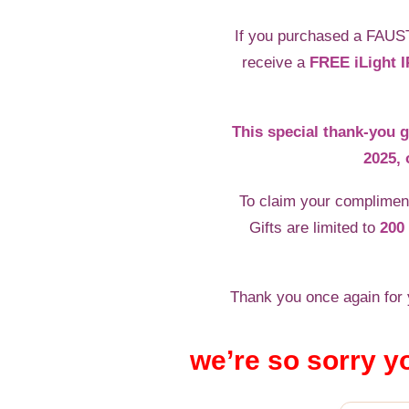
If you purchased a FAUS
receive a
FREE iLight I
This special thank-you g
2025, 
To claim your compliment
Gifts are limited to
200 
Thank you once again for y
we’re so sorry y