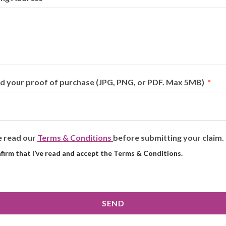
d your proof of purchase (JPG, PNG, or PDF. Max 5MB)
e read our
Terms & Conditions
before submitting your claim.
nfirm that I’ve read and accept the Terms & Conditions.
SEND