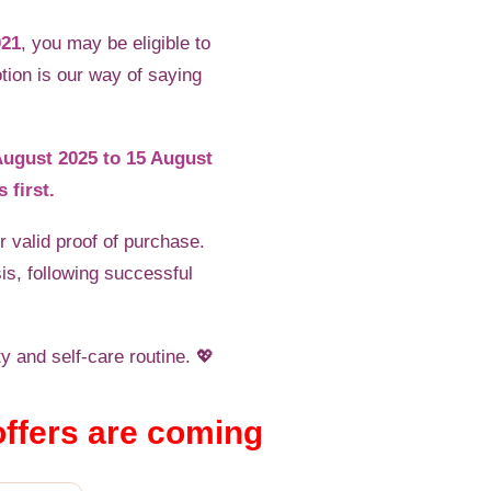
021
, you may be eligible to
tion is our way of saying
 August 2025 to 15 August
 first.
 valid proof of purchase.
is, following successful
y and self-care routine. 💖
offers are coming