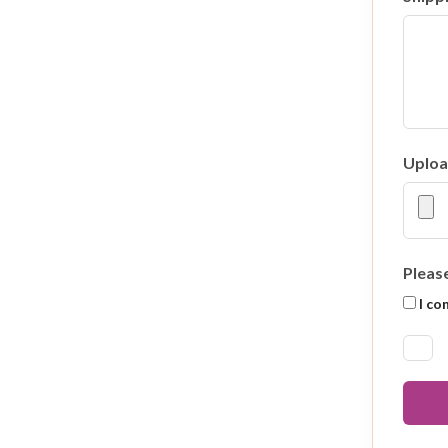
Uploa
Pleas
I co