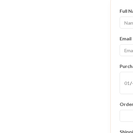
Full 
Email
Purch
Orde
Shipp