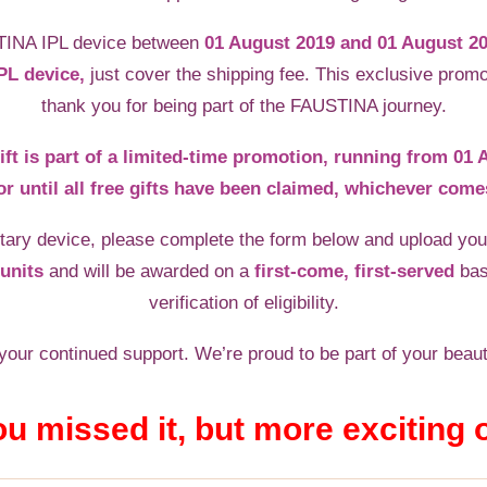
TINA IPL device between
01 August 2019 and 01 August 2
PL device,
just cover the shipping fee. This exclusive promo
thank you for being part of the FAUSTINA journey.
ift is part of a limited-time promotion, running from 01
or until all free gifts have been claimed, whichever comes
ary device, please complete the form below and upload your
units
and will be awarded on a
first-come, first-served
bas
verification of eligibility.
our continued support. We’re proud to be part of your beaut
ou missed it, but more exciting 