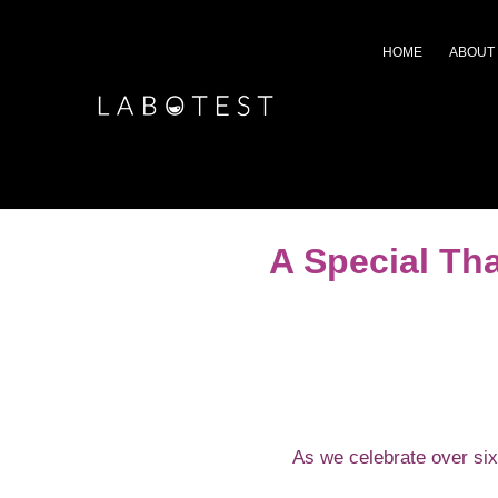
HOME
ABOUT
A Special Th
As we celebrate over six