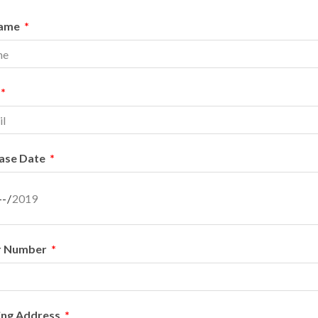
Name
ase Date
r Number
ing Address