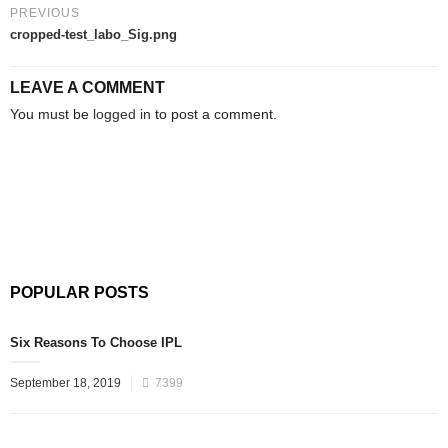
PREVIOUS
cropped-test_labo_Sig.png
LEAVE A COMMENT
You must be
logged in
to post a comment.
POPULAR POSTS
Six Reasons To Choose IPL
September 18, 2019
7399