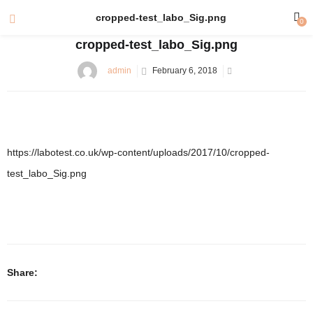
cropped-test_labo_Sig.png
0
cropped-test_labo_Sig.png
admin
February 6, 2018
https://labotest.co.uk/wp-content/uploads/2017/10/cropped-
test_labo_Sig.png
Share: