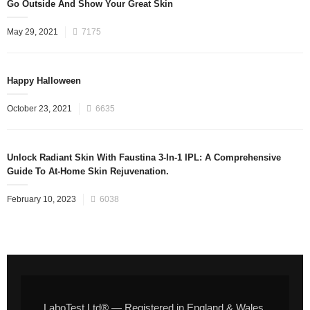
Go Outside And Show Your Great Skin
May 29, 2021
7175
Happy Halloween
October 23, 2021
6635
Unlock Radiant Skin With Faustina 3-In-1 IPL: A Comprehensive
Guide To At-Home Skin Rejuvenation.
February 10, 2023
6038
LaboTest Ltd® — Registered in England & Wales,